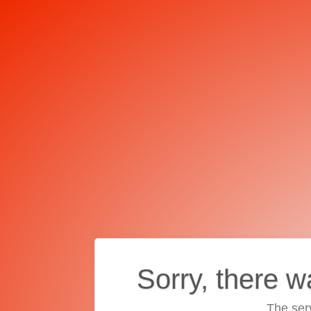
Sorry, there w
The ser