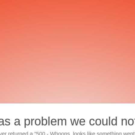
as a problem we could no
ver returned a "500 - Whoops, looks like something went