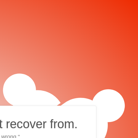
t recover from.
 wrong."