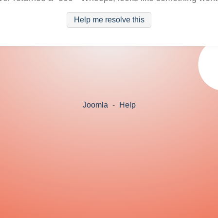
Help me resolve this
Joomla
-
Help