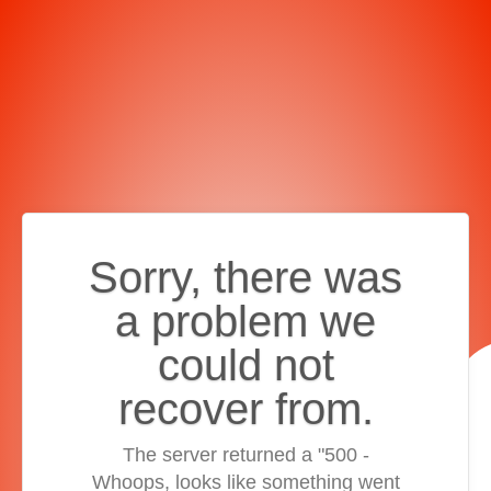
Sorry, there was
a problem we
could not
recover from.
The server returned a "500 -
Whoops, looks like something went