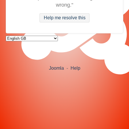
wrong."
Help me resolve this
Joomla
-
Help