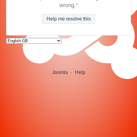
wrong."
Help me resolve this
Joomla
-
Help