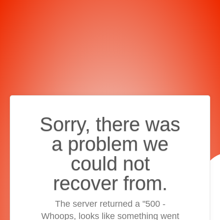
Sorry, there was
a problem we
could not
recover from.
The server returned a "500 -
Whoops, looks like something went