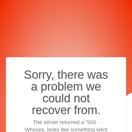
Sorry, there was
a problem we
could not
recover from.
The server returned a "500 -
Whoops, looks like something went