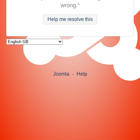
wrong."
Help me resolve this
Joomla
-
Help